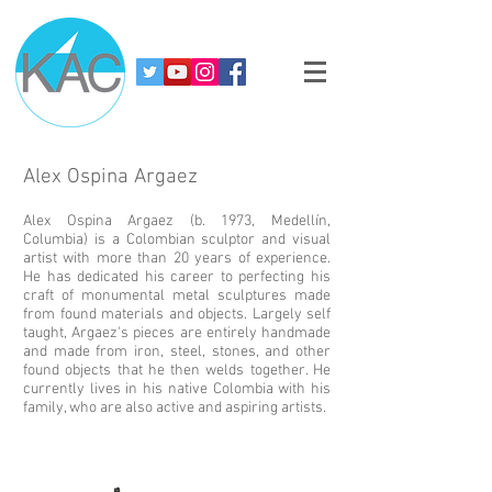
Alex Ospina Argaez
Alex Ospina Argaez (b. 1973, Medellín,
Columbia) is a Colombian sculptor and visual
artist with more than 20 years of experience.
He has dedicated his career to perfecting his
craft of monumental metal sculptures made
from found materials and objects. Largely self
taught, Argaez's pieces are entirely handmade
and made from iron, steel, stones, and other
found objects that he then welds together. He
currently lives in his native Colombia with his
family, who are also active and aspiring artists.