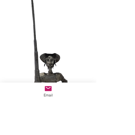
Email