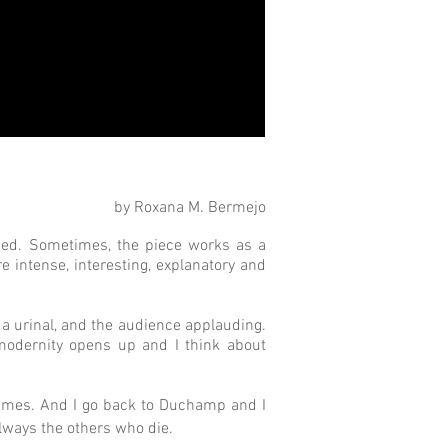
by Roxana M. Bermejo
ched. Sometimes, the piece works as a
re intense, interesting, explanatory and
t a urinal, and the audience applauding.
 modernity opens up and I think about
 times. And I go back to Duchamp and I
ways the others who die. 