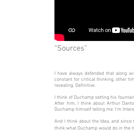
“Sources”
I have always defended that along wi
constant for critical thinking, other t
revealing. Definitive.
I think of Duchamp setting his fountain
After him, I think about Arthur Dant
Duchamp himself telling me: I'm Interes
And I think about the Idea, and since 
think what Duchamp would do in the new