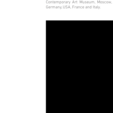
Contemporary Art Museum, Moscow, Ru
Germany, USA, France and Italy.