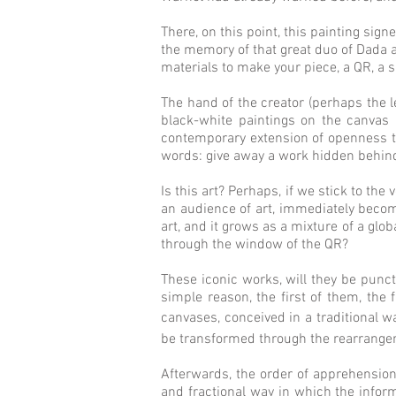
There, on this point, this painting sign
the memory of that great duo of Dada a
materials to make your piece, a QR, a s
The hand of the creator (perhaps the l
black-white paintings on the canvas 
contemporary extension of openness to 
words: give away a work hidden behin
Is this art? Perhaps, if we stick to the
an audience of art, immediately becomes
art, and it grows as a mixture of a glob
through the window of the QR?
These iconic works, will they be punct
simple reason, the first of them, the 
canvases, conceived in a traditional wa
be transformed through the rearrangeme
Afterwards, the order of apprehension o
and fractional way in which the informa