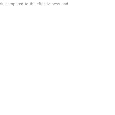
ork, compared to the effectiveness and