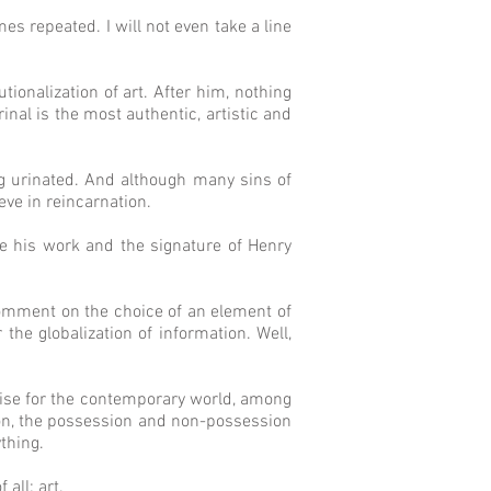
s repeated. I will not even take a line
tionalization of art. After him, nothing
inal is the most authentic, artistic and
ng urinated. And although many sins of
eve in reincarnation.
be his work and the signature of Henry
 comment on the choice of an element of
 the globalization of information. Well,
rise for the contemporary world, among
tion, the possession and non-possession
thing.
all: art.