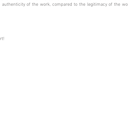
e authenticity of the work, compared to the legitimacy of the w
rt!