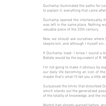
Duchamp illuminated the paths for cont
to explain it: everything that came af
Duchamp opened the intertextuality, the
was left in the same place. Nothing was
valuable piece of the 20th century.
Now, we should ask ourselves where th
skepticism, and although I myself sin..
If Duchamp lived- I know I sound a bi
Ballate would be the equivalent of R. Mu
I'm not going to make it obvious by ex
our daily life becoming an icon of the 
maybe that's what I'll tell you a little a
Surpassed the limits that disturbed D
which stands out the generalized possi
of the totality of knowledge, and the i
Warhol had already warned before, and