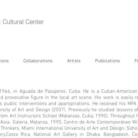
t Cultural Center
tions
Collaborations
Artists
Publications
F
 1966, in Aguada de Pasajeros, Cuba. He is a
Cuban-American
and provocative figure in the local art scene. His work is easil
is public interventions and appropriations. He received his MFA
ersity of Art and Design (2007). Previously he studied lessons 
d from Art Instructors School (Matanzas, Cuba, 1990). Throughout 
Asia. Galeria, Matanza, 1990, Centro de Arte Contemporáneo Wi
hinkers, Miami International University of Art and Design, Soho 
ry,Costa Rica, National Art Gallery in Dhaka, Bangladesh, Co