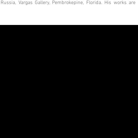
ssia, Vargas Gallery, Pembrokepine, Florida. His works are pa