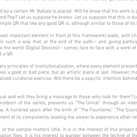
ed by a certain Mr. Ballate is placed. Will he know that his work is
nd Pop? Let us suppose he knows. Let us suppose that this is due
imple QR that like any good QR is, although similar to those of it
east important element in front of this framework) leads, with ch
in such a way that, at the end of the path— and giving particip
the world (Digital Devices)— comes face to face with a work of un
d a QR.
 very principles of Institutionalization, where every element presen
 a good or bad piece, but an artistic piece at last. However, may
alized curatorial exercise. Will there be a specific intention behi
ual and will they bring a message to those who look for them? Le
firstborn of the series, presents us “The Urinal” through an int
y. A hundred years after the birth of “The Fountaine,” “The Sour
nt of its components, leading the viewer to experience other rel
f the sample matters little. It is in the interest of this project
tion flies. It is his interest to wander between the techné of th