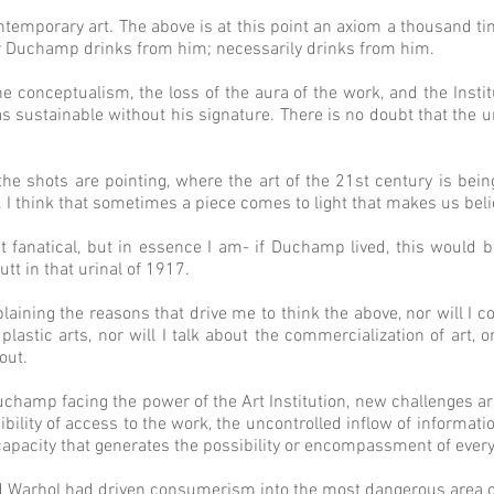
emporary art. The above is at this point an axiom a thousand time
ter Duchamp drinks from him; necessarily drinks from him.
 conceptualism, the loss of the aura of the work, and the Institu
 sustainable without his signature. There is no doubt that the ur
e shots are pointing, where the art of the 21st century is bei
. I think that sometimes a piece comes to light that makes us beli
t fanatical, but in essence I am- if Duchamp lived, this would 
tt in that urinal of 1917.
plaining the reasons that drive me to think the above, nor will I
plastic arts, nor will I talk about the commercialization of art, or
bout.
uchamp facing the power of the Art Institution, new challenges a
bility of access to the work, the uncontrolled inflow of informa
ncapacity that generates the possibility or encompassment of every
 Warhol had driven consumerism into the most dangerous area of 