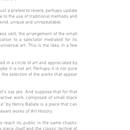
 just a pretext to revere, perhaps update
 to the use of traditional methods and
s kind, unique and unrepeatable.
ess skill, the arrangement of the small
ation to a spectator mediated for its
iversal art. This is the idea, in a few
ted in a circle of art and appreciated by
be it is not art. Perhaps it is not pure
nd the selection of the works that appear
t's say yes. And suppose that for that
eractive work, composed of small black
ce” by Henry Ballate is a piece that can
evant works of Art History.
 to reach its public in the same chaotic
e piece itself and the classic techné of