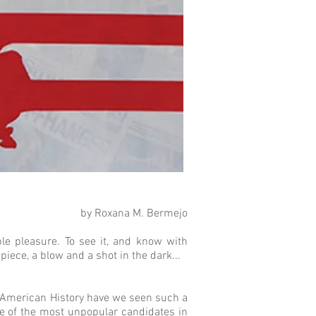
by Roxana M. Bermejo
ble pleasure. To see it, and know with
e piece, a blow and a shot in the dark...
in American History have we seen such a
ne of the most unpopular candidates in