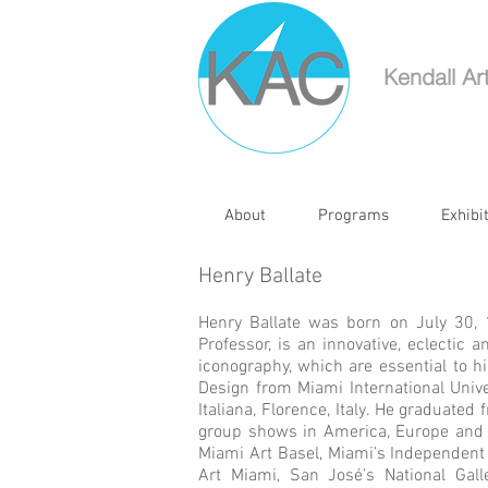
Kendall Ar
About
Programs
Exhibi
Henry Ballate
Henry Ballate was born on July 30,
Professor, is an innovative, eclectic 
iconography, which are essential to h
Design from Miami International Univ
Italiana, Florence, Italy. He graduate
group shows in America, Europe and 
Miami Art Basel, Miami’s Independent T
Art Miami, San José’s National Galle