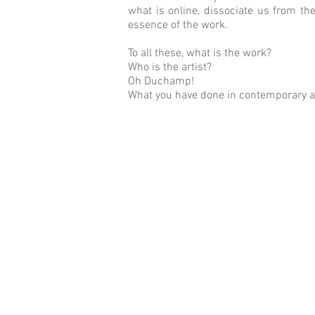
what is online, dissociate us from th
essence of the work.
To all these, what is the work?
Who is the artist?
Oh Duchamp!
What you have done in contemporary a