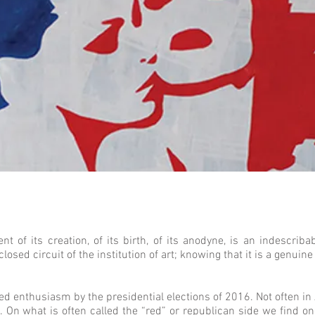
of its creation, of its birth, of its anodyne, is an indescriba
 closed circuit of the institution of art; knowing that it is a genuin
red enthusiasm by the presidential elections of 2016. Not often 
. On what is often called the “red” or republican side we find o