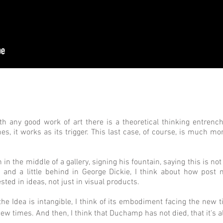
th any good work of art there is a theoretical thinking entren
imes, it works as its trigger. This last case, of course, is much mo
 in the middle of a gallery, signing his fountain, saying this is no
o and a little behind in George Dickie, I think about how post
ted in ideas, not just in visual products.
the Idea is intangible, I think of its embodiment facing the new
 times. And then, I think that Duchamp has not died, that it's al