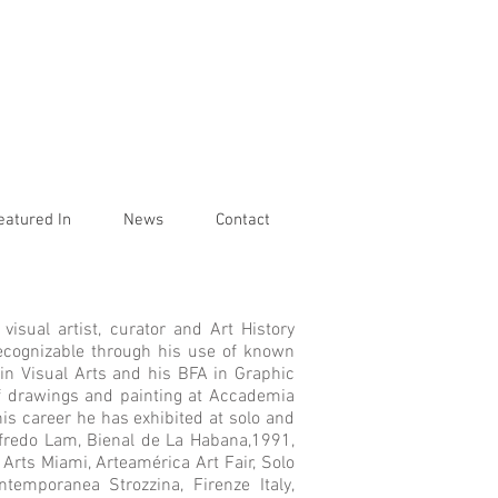
eatured In
News
Contact
visual artist, curator and Art History
y recognizable through his use of known
 in Visual Arts and his BFA in Graphic
of drawings and painting at Accademia
his career he has exhibited at solo and
fredo Lam, Bienal de La Habana,1991,
Arts Miami, Arteamérica Art Fair, Solo
ntemporanea Strozzina, Firenze Italy,