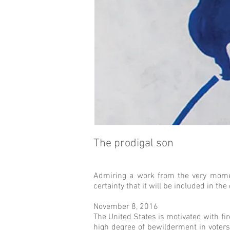
The prodigal son
Admiring a work from the very moment 
certainty that it will be included in the
November 8, 2016
The United States is motivated with fi
high degree of bewilderment in voters