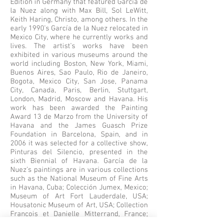
Edition in Germany that featured García de
la Nuez along with Max Bill, Sol LeWitt,
Keith Haring, Christo, among others. In the
early 1990’s García de la Nuez relocated in
Mexico City, where he currently works and
lives. The artist’s works have been
exhibited in various museums around the
world including Boston, New York, Miami,
Buenos Aires, Sao Paulo, Rio de Janeiro,
Bogota, Mexico City, San Jose, Panama
City, Canada, Paris, Berlin, Stuttgart,
London, Madrid, Moscow and Havana. His
work has been awarded the Painting
Award 13 de Marzo from the University of
Havana and the James Guasch Prize
Foundation in Barcelona, Spain, and in
2006 it was selected for a collective show,
Pinturas del Silencio, presented in the
sixth Biennial of Havana. García de la
Nuez’s paintings are in various collections
such as the National Museum of Fine Arts
in Havana, Cuba; Colección Jumex, Mexico;
Museum of Art Fort Lauderdale, USA;
Housatonic Museum of Art, USA; Collection
Francois et Danielle Mitterrand, France;