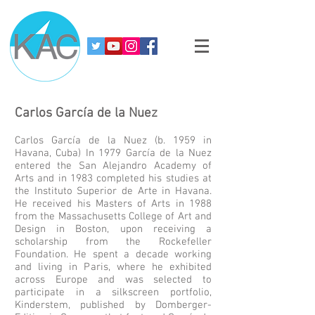
Carlos García de la Nuez
Carlos García de la Nuez (b. 1959 in
Havana, Cuba) In 1979 García de la Nuez
entered the San Alejandro Academy of
Arts and in 1983 completed his studies at
the Instituto Superior de Arte in Havana.
He received his Masters of Arts in 1988
from the Massachusetts College of Art and
Design in Boston, upon receiving a
scholarship from the Rockefeller
Foundation. He spent a decade working
and living in Paris, where he exhibited
across Europe and was selected to
participate in a silkscreen portfolio,
Kinderstem, published by Domberger-