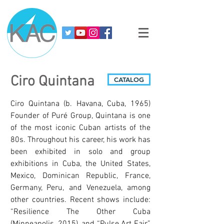
Ciro Quintana
CATALOG
Ciro Quintana (b. Havana, Cuba, 1965)
Founder of Puré Group, Quintana is one
of the most iconic Cuban artists of the
80s. Throughout his career, his work has
been exhibited in solo and group
exhibitions in Cuba, the United States,
Mexico, Dominican Republic, France,
Germany, Peru, and Venezuela, among
other countries. Recent shows include:
“Resilience The Other Cuba