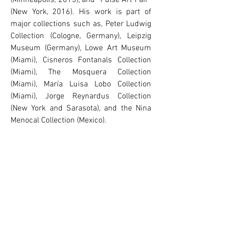
(Minneapolis, 2015), and “Pulse Art Fair”
(New York, 2016). His work is part of
major collections such as, Peter Ludwig
Collection (Cologne, Germany), Leipzig
Museum (Germany), Lowe Art Museum
(Miami), Cisneros Fontanals Collection
(Miami), The Mosquera Collection
(Miami), María Luisa Lobo Collection
(Miami), Jorge Reynardus Collection
(New York and Sarasota), and the Nina
Menocal Collection (Mexico).