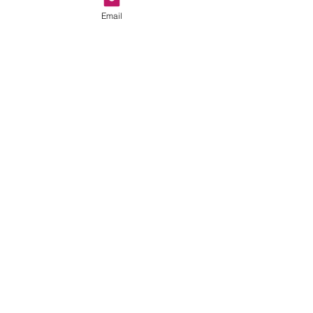
Email
Show More