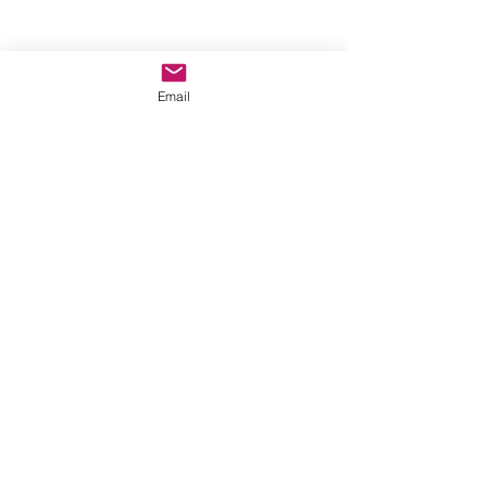
Email