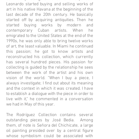
Leonardo started buying and selling works of
art in his native Havana at the beginning of the
last decade of the 20th century. He basically
started off by acquiring antiquities. Then he
started buying works by modern and
contemporary Cuban artists. When he
emigrated to the United States at the end of the
1990s, he was only able to bring twelve works
of art, the least valuable. In Miami he continued
this passion; he got to know artists and
reconstructed his collection, which currently
has several hundred pieces. His passion for
collecting is guided by the relationship he sees
between the work of the artist and his own
vision of the world. “When I buy a piece, I
always investigate; I find out about its meaning
and the context in which it was created. I have
to establish a dialogue with the piece in order to
live with it,” he commented in a conversation
we had in May of this year.
The Rodríguez Collection contains several
outstanding pieces by José Bedia. Among
them, of note is Señora del Chichicate, a large
oil painting presided over by a central figure
whose symbolism could be associated with