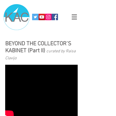
BEYOND THE COLLECTOR’S
KABINET (Part II)
curated by Raisa
Clavijo