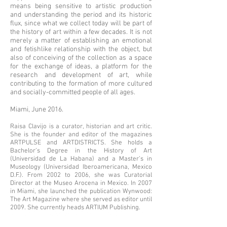
means being sensitive to artistic production
and understanding the period and its historic
flux, since what we collect today will be part of
the history of art within a few decades. It is not
merely a matter of establishing an emotional
and fetishlike relationship with the object, but
also of conceiving of the collection as a space
for the exchange of ideas, a platform for the
research and development of art, while
contributing to the formation of more cultured
and socially-committed people of all ages.
Miami, June 2016.
Raisa Clavijo is a curator, historian and art critic.
She is the founder and editor of the magazines
ARTPULSE and ARTDISTRICTS. She holds a
Bachelor’s Degree in the History of Art
(Universidad de La Habana) and a Master’s in
Museology (Universidad Iberoamericana, Mexico
D.F.). From 2002 to 2006, she was Curatorial
Director at the Museo Arocena in Mexico. In 2007
in Miami, she launched the publication Wynwood:
The Art Magazine where she served as editor until
2009. She currently heads ARTIUM Publishing.