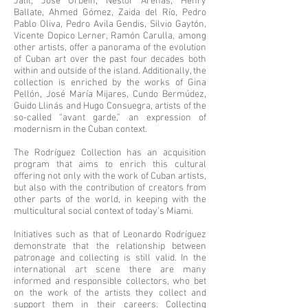
Jalil, José Orbeín, Néstor Arenas, Henry
Ballate, Ahmed Gómez, Zaida del Río, Pedro
Pablo Oliva, Pedro Avila Gendis, Silvio Gaytón,
Vicente Dopico Lerner, Ramón Carulla, among
other artists, offer a panorama of the evolution
of Cuban art over the past four decades both
within and outside of the island. Additionally, the
collection is enriched by the works of Gina
Pellón, José María Mijares, Cundo Bermúdez,
Guido Llinás and Hugo Consuegra, artists of the
so-called “avant garde,” an expression of
modernism in the Cuban context.
The Rodríguez Collection has an acquisition
program that aims to enrich this cultural
offering not only with the work of Cuban artists,
but also with the contribution of creators from
other parts of the world, in keeping with the
multicultural social context of today’s Miami.
Initiatives such as that of Leonardo Rodríguez
demonstrate that the relationship between
patronage and collecting is still valid. In the
international art scene there are many
informed and responsible collectors, who bet
on the work of the artists they collect and
support them in their careers. Collecting