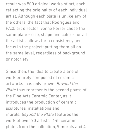
result was 500 original works of art, each
reflecting the originality of each individual
artist. Although each plate is unlike any of
the others, the fact that Rodríguez and
FACC art director Ivonne Ferrer chose the
same plate - size, shape and color - for all
the artists, allows for a consistency and
focus in the project; putting them all on
the same level, regardless of background
or notoriety.
Since then, the idea to create a line of
work entirely composed of ceramic
artworks has only grown.
Beyond the
Plate
thus represents the second phase of
the Fine Arts Ceramic Center, as it
introduces the production of ceramic
sculptures, installations and
murals.
Beyond the Plate
features the
work of over 70 artists , 140 ceramic
plates from the collection, 9 murals and 4