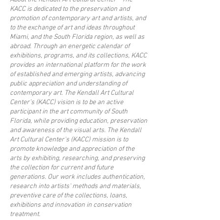
KACC is dedicated to the preservation and
promotion of contemporary art and artists, and
to the exchange of art and ideas throughout
Miami, and the South Florida region, as well as
abroad. Through an energetic calendar of
exhibitions, programs, and its collections, KACC
provides an international platform for the work
of established and emerging artists, advancing
public appreciation and understanding of
contemporary art. The Kendall Art Cultural
Center’s (KACC) vision is to be an active
participant in the art community of South
Florida, while providing education, preservation
and awareness of the visual arts. The Kendall
Art Cultural Center's (KACC) mission is to
promote knowledge and appreciation of the
arts by exhibiting, researching, and preserving
the collection for current and future
generations. Our work includes authentication,
research into artists' methods and materials,
preventive care of the collections, loans,
exhibitions and innovation in conservation
treatment.