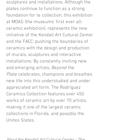
sculptures and installations. Although the
plates continue to function as a strong
foundation for te collection, this exhibition
at MOAS (the museums' first ever all-
ceramic exhibition), represents the new
initiative of the Kendall Art Cultural Center
and the FACC: pushing the boundaries of
ceramics with the design and production
of murals, sculptures and interactive
installations. By constantly inviting new
and emerging artists,
Beyond the
Plate
celebrates, champions and breathes
new life into this understudied and under
appreciated art form. The Rodríguez
Ceramics Collection features over 450
works of ceramic art by over 70 artists,
making it one of the largest ceramic
collections in Florida, and possibly the
Unites States.
About the Kendall Art Cultural Center - The