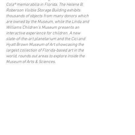
Cola® memorabilia in Florida. The Helene B.
Roberson Visible Storage Building exhibits
thousands of objects from many donors which
are owned by the Museum, while the Linda and
Williams Children’s Museum presents an
interactive experience for children. A new
state-of-the-art planetarium and the Cici and
Hyatt Brown Museum of Art showcasing the
largest collection of Florida-based art in the
world, rounds out areas to explore inside the
Museum of Arts & Sciences.