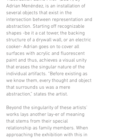
Adrian Menéndez, is an installation of
several objects that exist in the
intersection between representation and
abstraction. Starting off recognizable
shapes -be it a cat tower, the backing
structure of a drywall wall, or an electric
cooker- Adrian goes on to cover all
surfaces with acrylic and fluorescent
paint and thus, achieves a visual unity
that erases the singular nature of the
individual artifacts. “Before existing as
we know them, every thought and object
that surrounds us was a mere
abstraction,” states the artist.
Beyond the singularity of these artists’
works lays another lay-er of meaning
that stems from their special
relationship as family members. When
approaching the exhibition with this in