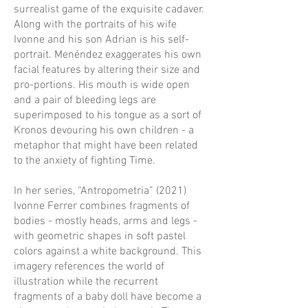
surrealist game of the exquisite cadaver.
Along with the portraits of his wife
Ivonne and his son Adrian is his self-
portrait. Menéndez exaggerates his own
facial features by altering their size and
pro-portions. His mouth is wide open
and a pair of bleeding legs are
superimposed to his tongue as a sort of
Kronos devouring his own children - a
metaphor that might have been related
to the anxiety of fighting Time.
In her series, “Antropometria” (2021)
Ivonne Ferrer combines fragments of
bodies - mostly heads, arms and legs -
with geometric shapes in soft pastel
colors against a white background. This
imagery references the world of
illustration while the recurrent
fragments of a baby doll have become a