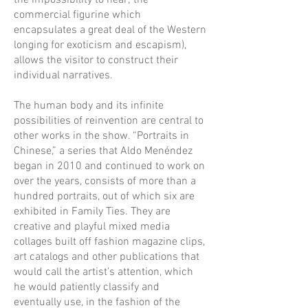
the impossibility to hear; the
commercial figurine which
encapsulates a great deal of the Western
longing for exoticism and escapism),
allows the visitor to construct their
individual narratives.
The human body and its infinite
possibilities of reinvention are central to
other works in the show. “Portraits in
Chinese,” a series that Aldo Menéndez
began in 2010 and continued to work on
over the years, consists of more than a
hundred portraits, out of which six are
exhibited in Family Ties. They are
creative and playful mixed media
collages built off fashion magazine clips,
art catalogs and other publications that
would call the artist’s attention, which
he would patiently classify and
eventually use, in the fashion of the