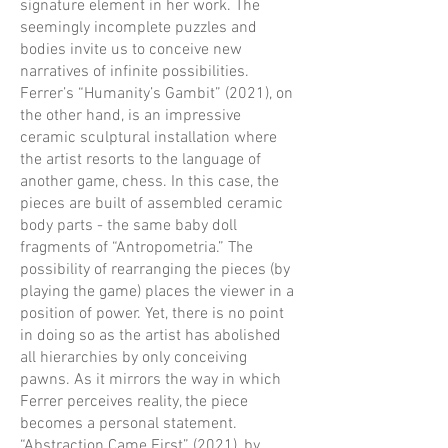
signature element in her work. The
seemingly incomplete puzzles and
bodies invite us to conceive new
narratives of infinite possibilities.
Ferrer’s “Humanity’s Gambit” (2021), on
the other hand, is an impressive
ceramic sculptural installation where
the artist resorts to the language of
another game, chess. In this case, the
pieces are built of assembled ceramic
body parts - the same baby doll
fragments of “Antropometria.” The
possibility of rearranging the pieces (by
playing the game) places the viewer in a
position of power. Yet, there is no point
in doing so as the artist has abolished
all hierarchies by only conceiving
pawns. As it mirrors the way in which
Ferrer perceives reality, the piece
becomes a personal statement.
“Abstraction Came First” (2021), by