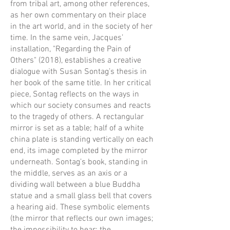
from tribal art, among other references,
as her own commentary on their place
in the art world, and in the society of her
time. In the same vein, Jacques’
installation, "Regarding the Pain of
Others" (2018), establishes a creative
dialogue with Susan Sontag’s thesis in
her book of the same title. In her critical
piece, Sontag reflects on the ways in
which our society consumes and reacts
to the tragedy of others. A rectangular
mirror is set as a table; half of a white
china plate is standing vertically on each
end, its image completed by the mirror
underneath. Sontag’s book, standing in
the middle, serves as an axis or a
dividing wall between a blue Buddha
statue and a small glass bell that covers
a hearing aid. These symbolic elements
(the mirror that reflects our own images;