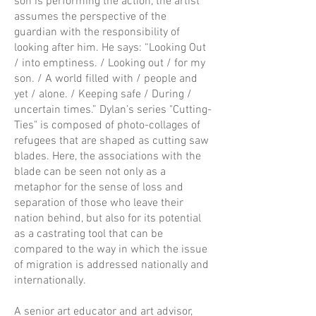
son is performing the action, the artist
assumes the perspective of the
guardian with the responsibility of
looking after him. He says: “Looking Out
/ into emptiness. / Looking out / for my
son. / A world filled with / people and
yet / alone. / Keeping safe / During /
uncertain times.” Dylan’s series "Cutting-
Ties" is composed of photo-collages of
refugees that are shaped as cutting saw
blades. Here, the associations with the
blade can be seen not only as a
metaphor for the sense of loss and
separation of those who leave their
nation behind, but also for its potential
as a castrating tool that can be
compared to the way in which the issue
of migration is addressed nationally and
internationally.
A senior art educator and art advisor,