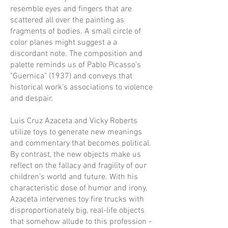
resemble eyes and fingers that are
scattered all over the painting as
fragments of bodies. A small circle of
color planes might suggest a a
discordant note. The composition and
palette reminds us of Pablo Picasso’s
"Guernica" (1937) and conveys that
historical work’s associations to violence
and despair.
Luis Cruz Azaceta and Vicky Roberts
utilize toys to generate new meanings
and commentary that becomes political.
By contrast, the new objects make us
reflect on the fallacy and fragility of our
children’s world and future. With his
characteristic dose of humor and irony,
Azaceta intervenes toy fire trucks with
disproportionately big, real-life objects
that somehow allude to this profession -