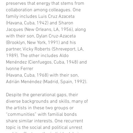
preserves that energy that stems from
collaboration among colleagues. One
family includes Luis Cruz Azaceta
(Havana, Cuba, 1942) and Sharon
Jacques (New Orleans, LA, 1956), along
with their son, Dylan Cruz-Azaceta
(Brooklyn, New York, 1991) and his
partner, Vicky Roberts (Shreveport, LA,
1989). The other includes Aldo
Menéndez (Cienfuegos, Cuba, 1948) and
Ivonne Ferrer
(Havana, Cuba, 1968) with their son,
Adrián Menéndez (Madrid, Spain, 1992).
Despite the generational gaps, their
diverse backgrounds and skills, many of
the artists in these two groups or
“communities” with familial bonds
share similar interests. One recurrent
topic is the social and political unrest