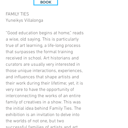
BOOK
FAMILY TIES
Yuneikys Villalonga
“Good education begins at home,” reads
a wise, old saying. This is particularly
true of art learning, a life-long process
that surpasses the formal training
received in school. Art historians and
curators are usually very interested in
those unique interactions, experiences,
and influences that shape artists and
their work during their lifetime; yet, it is
very rare to have the opportunity of
interconnecting the works of an entire
family of creatives in a show. This was
the initial idea behind Family Ties. The
exhibition is an invitation to delve into
the worlds of not one, but two
successful families of artists and art