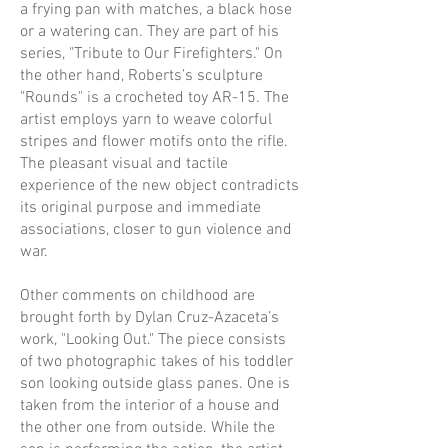
a frying pan with matches, a black hose
or a watering can. They are part of his
series, "Tribute to Our Firefighters." On
the other hand, Roberts’s sculpture
"Rounds" is a crocheted toy AR-15. The
artist employs yarn to weave colorful
stripes and flower motifs onto the rifle.
The pleasant visual and tactile
experience of the new object contradicts
its original purpose and immediate
associations, closer to gun violence and
war.
Other comments on childhood are
brought forth by Dylan Cruz-Azaceta’s
work, "Looking Out." The piece consists
of two photographic takes of his toddler
son looking outside glass panes. One is
taken from the interior of a house and
the other one from outside. While the