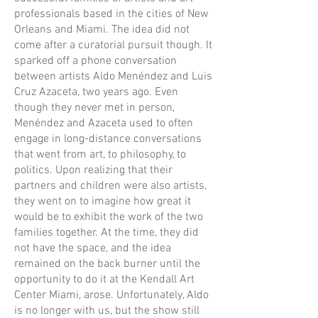
professionals based in the cities of New
Orleans and Miami. The idea did not
come after a curatorial pursuit though. It
sparked off a phone conversation
between artists Aldo Menéndez and Luis
Cruz Azaceta, two years ago. Even
though they never met in person,
Menéndez and Azaceta used to often
engage in long-distance conversations
that went from art, to philosophy, to
politics. Upon realizing that their
partners and children were also artists,
they went on to imagine how great it
would be to exhibit the work of the two
families together. At the time, they did
not have the space, and the idea
remained on the back burner until the
opportunity to do it at the Kendall Art
Center Miami, arose. Unfortunately, Aldo
is no longer with us, but the show still