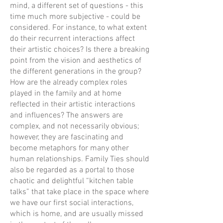
mind, a different set of questions - this
time much more subjective - could be
considered. For instance, to what extent
do their recurrent interactions affect
their artistic choices? Is there a breaking
point from the vision and aesthetics of
the different generations in the group?
How are the already complex roles
played in the family and at home
reflected in their artistic interactions
and influences? The answers are
complex, and not necessarily obvious;
however, they are fascinating and
become metaphors for many other
human relationships. Family Ties should
also be regarded as a portal to those
chaotic and delightful “kitchen table
talks” that take place in the space where
we have our first social interactions,
which is home, and are usually missed