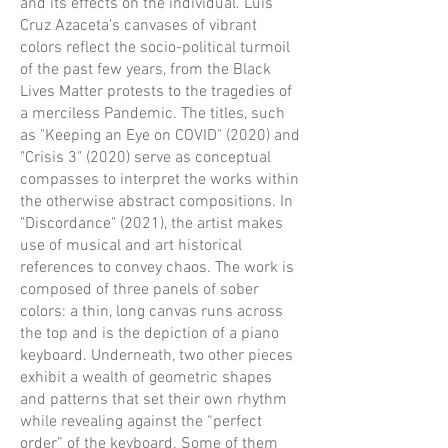
and its effects on the individual. Luis
Cruz Azaceta’s canvases of vibrant
colors reflect the socio-political turmoil
of the past few years, from the Black
Lives Matter protests to the tragedies of
a merciless Pandemic. The titles, such
as "Keeping an Eye on COVID" (2020) and
"Crisis 3" (2020) serve as conceptual
compasses to interpret the works within
the otherwise abstract compositions. In
"Discordance" (2021), the artist makes
use of musical and art historical
references to convey chaos. The work is
composed of three panels of sober
colors: a thin, long canvas runs across
the top and is the depiction of a piano
keyboard. Underneath, two other pieces
exhibit a wealth of geometric shapes
and patterns that set their own rhythm
while revealing against the “perfect
order” of the keyboard. Some of them