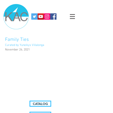
Family Ties
Curated by Yuneikys Villalonga
November 26, 2021
CATALOG