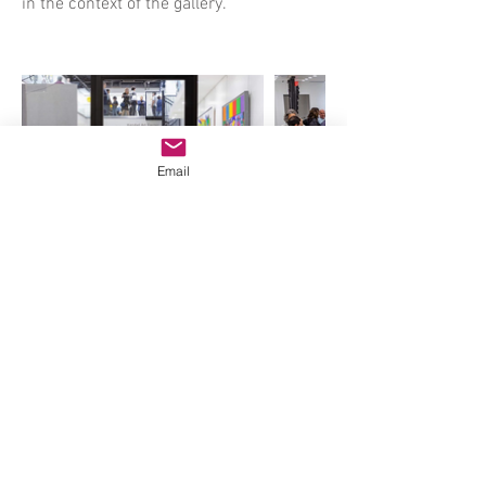
in the context of the gallery.
Email