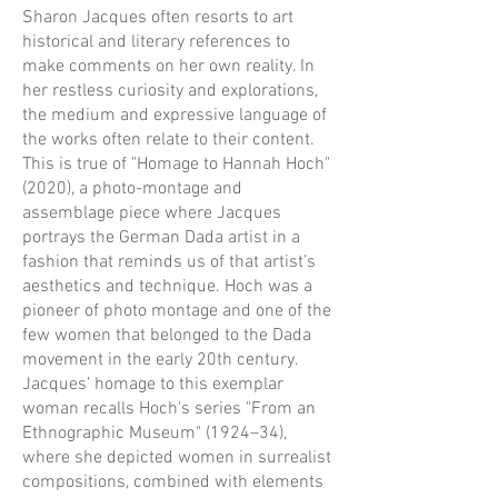
Sharon Jacques often resorts to art
historical and literary references to
make comments on her own reality. In
her restless curiosity and explorations,
the medium and expressive language of
the works often relate to their content.
This is true of "Homage to Hannah Hoch"
(2020), a photo-montage and
assemblage piece where Jacques
portrays the German Dada artist in a
fashion that reminds us of that artist’s
aesthetics and technique. Hoch was a
pioneer of photo montage and one of the
few women that belonged to the Dada
movement in the early 20th century.
Jacques’ homage to this exemplar
woman recalls Hoch’s series "From an
Ethnographic Museum" (1924–34),
where she depicted women in surrealist
compositions, combined with elements