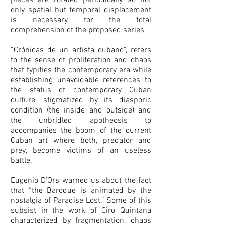
pieces are rotated periodically so not
only spatial but temporal displacement
is necessary for the total
comprehension of the proposed series.
“Crónicas de un artista cubano”, refers
to the sense of proliferation and chaos
that typifies the contemporary era while
establishing unavoidable references to
the status of contemporary Cuban
culture, stigmatized by its diasporic
condition (the inside and outside) and
the unbridled apotheosis to
accompanies the boom of the current
Cuban art where both, predator and
prey, become victims of an useless
battle.
Eugenio D’Ors warned us about the fact
that “the Baroque is animated by the
nostalgia of Paradise Lost.” Some of this
subsist in the work of Ciro Quintana
characterized by fragmentation, chaos