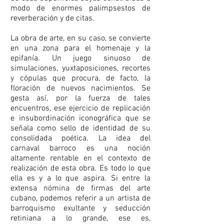
modo de enormes palimpsestos de
reverberación y de citas.
La obra de arte, en su caso, se convierte
en una zona para el homenaje y la
epifanía. Un juego sinuoso de
simulaciones, yuxtaposiciones, recortes
y cópulas que procura, de facto, la
floración de nuevos nacimientos. Se
gesta así, por la fuerza de tales
encuentros, ese ejercicio de replicación
e insubordinación iconográfica que se
señala como sello de identidad de su
consolidada poética. La idea del
carnaval barroco es una noción
altamente rentable en el contexto de
realización de esta obra. Es todo lo que
ella es y a lo que aspira. Si entre la
extensa nómina de firmas del arte
cubano, podemos referir a un artista de
barroquismo exultante y seducción
retiniana a lo grande, ese es,