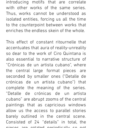
introducing motifs that are correlate
with other works of the same series.
Thus, works cannot be understood as
isolated entities, forcing us all the time
to the counterpoint between works that
enriches the endless skein of the whole.
This effect of constant ritournelle that
accentuates that aura of reality-unreality
so dear to the work of Ciro Quintana is
also essential to narrative structure of
“Crónicas de un artista cubano”, where
the central large format pieces are
seconded by smaller ones (“Detalle de
crónicas de un artista cubano”) that
complete the meaning of the series.
“Detalle de crónicas de un artista
cubano” are abrupt zooms of the central
paintings that as capricious windows
allow us the access to parallel stories
barely outlined in the central scene.
Consisted of 24 “details” in total, the