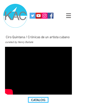
Ciro Quintana / Crónicas de un artista cubano
curated by Henry Ballate
CATALOG