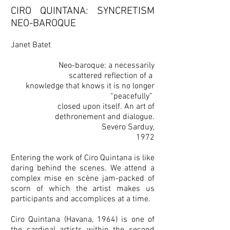
CIRO QUINTANA: SYNCRETISM
NEO-BAROQUE
Janet Batet
Neo-baroque: a necessarily
scattered reflection of a
knowledge that knows it is no longer
“peacefully”
closed upon itself. An art of
dethronement and dialogue.
Severo Sarduy,
1972
Entering the work of Ciro Quintana is like
daring behind the scenes. We attend a
complex mise en scène jam-packed of
scorn of which the artist makes us
participants and accomplices at a time.
Ciro Quintana (Havana, 1964) is one of