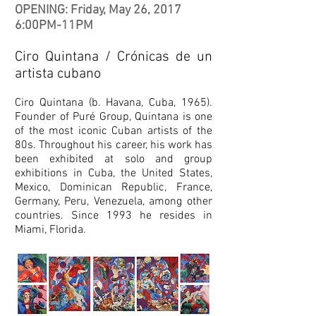
OPENING: Friday, May 26, 2017
6:00PM-11PM
Ciro Quintana / Crónicas de un
artista cubano
Ciro Quintana (b. Havana, Cuba, 1965).
Founder of Puré Group, Quintana is one
of the most iconic Cuban artists of the
80s. Throughout his career, his work has
been exhibited at solo and group
exhibitions in Cuba, the United States,
Mexico, Dominican Republic, France,
Germany, Peru, Venezuela, among other
countries. Since 1993 he resides in
Miami, Florida.