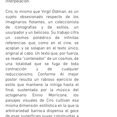
interpelación.
Ciro, lo mismo que Virgil Oldman, es un
sujeto obsesionado respecto de los
imaginarios flotantes, un coleccionista
de iconografías y de estilos, un
usurpador y un belicoso. Su trabajo cifra
un cosmos poliédrico de infinitas
referencias que, como en el cine, se
acoplan y se solapan en el texto único,
original al cabo. Un texto que, por fuerza,
se revela “contenedor” de un cosmos, de
una totalidad que se fuga de toda
contracción y de cualquier
reduccionismo. Conforme Al mejor
postor resulta un rabioso ejercicio de
estilo que mantiene la intriga hasta el
final, sustentada por la música del
octogenario Ennio Morricone, los
paisajes visuales de Ciro cultivan esa
misma dimensión estilística en la que la
arbitrariedad barroca dispensa el goce
de esas superficies suyas construidas a