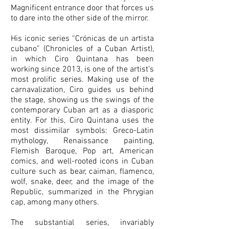
Magnificent entrance door that forces us
to dare into the other side of the mirror.
His iconic series “Crónicas de un artista
cubano” (Chronicles of a Cuban Artist),
in which Ciro Quintana has been
working since 2013, is one of the artist’s
most prolific series. Making use of the
carnavalization, Ciro guides us behind
the stage, showing us the swings of the
contemporary Cuban art as a diasporic
entity. For this, Ciro Quintana uses the
most dissimilar symbols: Greco-Latin
mythology, Renaissance painting,
Flemish Baroque, Pop art, American
comics, and well-rooted icons in Cuban
culture such as bear, caiman, flamenco,
wolf, snake, deer, and the image of the
Republic, summarized in the Phrygian
cap, among many others.
The substantial series, invariably