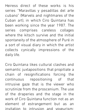
Heiress direct of these works is his
series “Maravillas y pesadillas del arte
cubano” (Marvels and nightmares of the
Cuban art), in which Ciro Quintana has
been working since the year 1987. The
series comprises careless collages
where the kitsch survive and the initial
spontaneity of the atmosphere of Puré in
a sort of visual diary in which the artist
collects cynically impressions of the
daily life.
Ciro Quintana likes cultural clashes and
semantic juxtapositions that propitiate a
chain of resignifications forcing the
continuous repositioning of that
intrusive gaze that is the viewer who
scrutinize from the proscenium. The use
of the draperies and the stage in the
work of Ciro Quintana function not as an
element of estrangement but as an
invitation to intrusion and voyeurism;