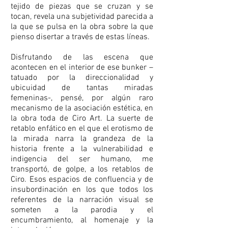
tejido de piezas que se cruzan y se
tocan, revela una subjetividad parecida a
la que se pulsa en la obra sobre la que
pienso disertar a través de estas líneas.
Disfrutando de las escena que
acontecen en el interior de ese bunker –
tatuado por la direccionalidad y
ubicuidad de tantas miradas
femeninas-, pensé, por algún raro
mecanismo de la asociación estética, en
la obra toda de Ciro Art. La suerte de
retablo enfático en el que el erotismo de
la mirada narra la grandeza de la
historia frente a la vulnerabilidad e
indigencia del ser humano, me
transportó, de golpe, a los retablos de
Ciro. Esos espacios de confluencia y de
insubordinación en los que todos los
referentes de la narración visual se
someten a la parodia y el
encumbramiento, al homenaje y la