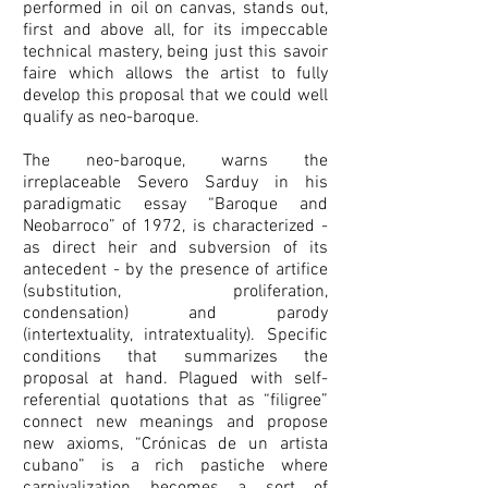
performed in oil on canvas, stands out,
first and above all, for its impeccable
technical mastery, being just this savoir
faire which allows the artist to fully
develop this proposal that we could well
qualify as neo-baroque.
The neo-baroque, warns the
irreplaceable Severo Sarduy in his
paradigmatic essay “Baroque and
Neobarroco” of 1972, is characterized -
as direct heir and subversion of its
antecedent - by the presence of artifice
(substitution, proliferation,
condensation) and parody
(intertextuality, intratextuality). Specific
conditions that summarizes the
proposal at hand. Plagued with self-
referential quotations that as “filigree”
connect new meanings and propose
new axioms, “Crónicas de un artista
cubano” is a rich pastiche where