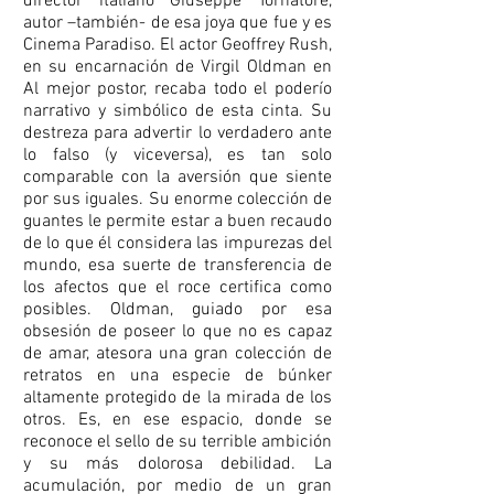
director italiano Giuseppe Tornatore,
autor –también- de esa joya que fue y es
Cinema Paradiso. El actor Geoffrey Rush,
en su encarnación de Virgil Oldman en
Al mejor postor, recaba todo el poderío
narrativo y simbólico de esta cinta. Su
destreza para advertir lo verdadero ante
lo falso (y viceversa), es tan solo
comparable con la aversión que siente
por sus iguales. Su enorme colección de
guantes le permite estar a buen recaudo
de lo que él considera las impurezas del
mundo, esa suerte de transferencia de
los afectos que el roce certifica como
posibles. Oldman, guiado por esa
obsesión de poseer lo que no es capaz
de amar, atesora una gran colección de
retratos en una especie de búnker
altamente protegido de la mirada de los
otros. Es, en ese espacio, donde se
reconoce el sello de su terrible ambición
y su más dolorosa debilidad. La
acumulación, por medio de un gran