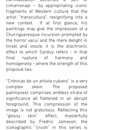
carnivalization becomes a sort of
cimarronaje – by appropriating iconic
fragments of Western culture that the
artist “transcultura”, resignifying into a
new context. If at first glance, his
paintings may give the impression of a
Churrigueresque incursion prompted by
the horror vacui and the mere delight in
tinsel and volute, it is the diachronic
effect to which Sarduy refers - in that
final rupture of harmony and
homogeneity - where the strength of this
proposal lies.
“Crónicas de un artista cubano” is a very
complex skein. The proposed
palimpsest comprises endless strata of
significance all flattened in an abrupt
foreground. This compression of the
image is not gratuitous. Reflecting this
“glossy skin” effect, masterfully
described by Fredric Jameson, the
iconographic “crush” in this series is