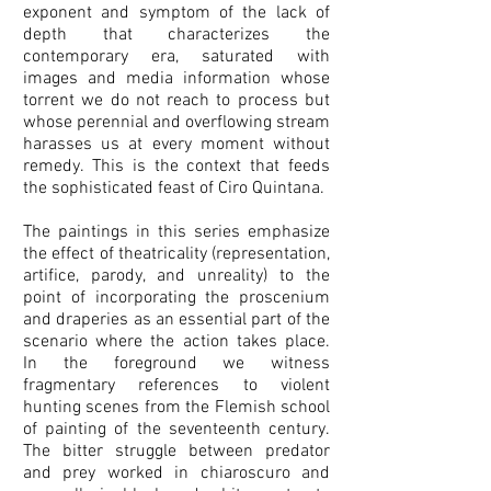
exponent and symptom of the lack of
depth that characterizes the
contemporary era, saturated with
images and media information whose
torrent we do not reach to process but
whose perennial and overflowing stream
harasses us at every moment without
remedy. This is the context that feeds
the sophisticated feast of Ciro Quintana.
The paintings in this series emphasize
the effect of theatricality (representation,
artifice, parody, and unreality) to the
point of incorporating the proscenium
and draperies as an essential part of the
scenario where the action takes place.
In the foreground we witness
fragmentary references to violent
hunting scenes from the Flemish school
of painting of the seventeenth century.
The bitter struggle between predator
and prey worked in chiaroscuro and