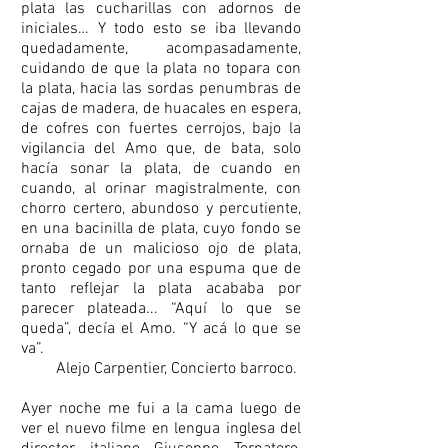
plata las cucharillas con adornos de
iniciales… Y todo esto se iba llevando
quedadamente, acompasadamente,
cuidando de que la plata no topara con
la plata, hacia las sordas penumbras de
cajas de madera, de huacales en espera,
de cofres con fuertes cerrojos, bajo la
vigilancia del Amo que, de bata, solo
hacía sonar la plata, de cuando en
cuando, al orinar magistralmente, con
chorro certero, abundoso y percutiente,
en una bacinilla de plata, cuyo fondo se
ornaba de un malicioso ojo de plata,
pronto cegado por una espuma que de
tanto reflejar la plata acababa por
parecer plateada... “Aquí lo que se
queda”, decía el Amo. “Y acá lo que se
va”.
Alejo Carpentier, Concierto barroco.
Ayer noche me fui a la cama luego de
ver el nuevo filme en lengua inglesa del