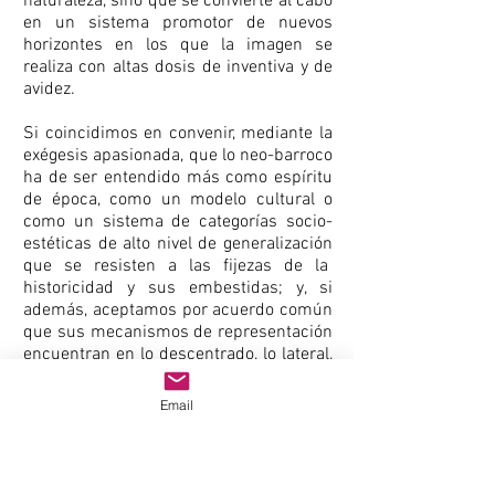
naturaleza, sino que se convierte al cabo
en un sistema promotor de nuevos
horizontes en los que la imagen se
realiza con altas dosis de inventiva y de
avidez.
Si coincidimos en convenir, mediante la
exégesis apasionada, que lo neo-barroco
ha de ser entendido más como espíritu
de época, como un modelo cultural o
como un sistema de categorías socio-
estéticas de alto nivel de generalización
que se resisten a las fijezas de la
historicidad y sus embestidas; y, si
además, aceptamos por acuerdo común
que sus mecanismos de representación
encuentran en lo descentrado, lo lateral,
la escenificación exacerbada, la
dramatización de los sentidos, el
Email
simulacro ocasional, la inconsistencia, la
yuxtaposición vs. sucesión, la
metamorfosis infinita de ideales
prescriptivos y el canibalismo nómada