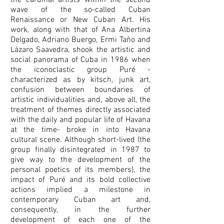
the cardinal artists within the second
wave of the so-called Cuban
Renaissance or New Cuban Art. His
work, along with that of Ana Albertina
Delgado, Adriano Buergo, Ermi Taño and
Lázaro Saavedra, shook the artistic and
social panorama of Cuba in 1986 when
the iconoclastic group Puré -
characterized as by kitsch, junk art,
confusion between boundaries of
artistic individualities and, above all, the
treatment of themes directly associated
with the daily and popular life of Havana
at the time- broke in into Havana
cultural scene. Although short-lived (the
group finally disintegrated in 1987 to
give way to the development of the
personal poetics of its members), the
impact of Puré and its bold collective
actions implied a milestone in
contemporary Cuban art and,
consequently, in the further
development of each one of the