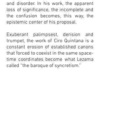
and disorder. In his work, the apparent
loss of significance, the incomplete and
the confusion becomes, this way, the
epistemic center of his proposal.
Exuberant palimpsest, derision and
trumpet, the work of Ciro Quintana is a
constant erosion of established canons
that forced to coexist in the same space-
time coordinates become what Lezama
called “the baroque of syncretism.”