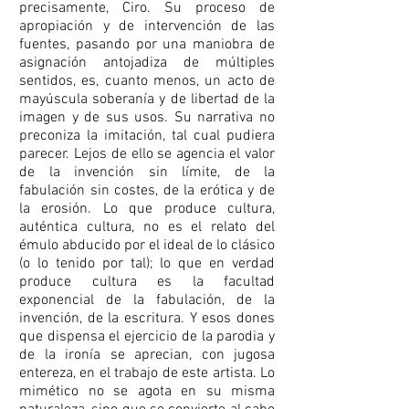
precisamente, Ciro. Su proceso de
apropiación y de intervención de las
fuentes, pasando por una maniobra de
asignación antojadiza de múltiples
sentidos, es, cuanto menos, un acto de
mayúscula soberanía y de libertad de la
imagen y de sus usos. Su narrativa no
preconiza la imitación, tal cual pudiera
parecer. Lejos de ello se agencia el valor
de la invención sin límite, de la
fabulación sin costes, de la erótica y de
la erosión. Lo que produce cultura,
auténtica cultura, no es el relato del
émulo abducido por el ideal de lo clásico
(o lo tenido por tal); lo que en verdad
produce cultura es la facultad
exponencial de la fabulación, de la
invención, de la escritura. Y esos dones
que dispensa el ejercicio de la parodia y
de la ironía se aprecian, con jugosa
entereza, en el trabajo de este artista. Lo
mimético no se agota en su misma