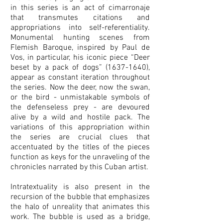
in this series is an act of cimarronaje
that transmutes citations and
appropriations into self-referentiality.
Monumental hunting scenes from
Flemish Baroque, inspired by Paul de
Vos, in particular, his iconic piece “Deer
beset by a pack of dogs”
(1637-1640)
,
appear as constant iteration throughout
the series. Now the deer, now the swan,
or the bird - unmistakable symbols of
the defenseless prey - are devoured
alive by a wild and hostile pack. The
variations of this appropriation within
the series are crucial clues that
accentuated by the titles of the pieces
function as keys for the unraveling of the
chronicles narrated by this Cuban artist.
Intratextuality is also present in the
recursion of the bubble that emphasizes
the halo of unreality that animates this
work. The bubble is used as a bridge,