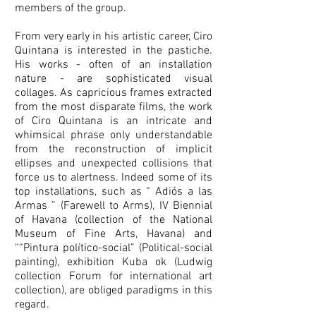
members of the group.
From very early in his artistic career, Ciro
Quintana is interested in the pastiche.
His works - often of an installation
nature - are sophisticated visual
collages. As capricious frames extracted
from the most disparate films, the work
of Ciro Quintana is an intricate and
whimsical phrase only understandable
from the reconstruction of implicit
ellipses and unexpected collisions that
force us to alertness. Indeed some of its
top installations, such as “ Adiós a las
Armas ” (Farewell to Arms), IV Biennial
of Havana (collection of the National
Museum of Fine Arts, Havana) and
““Pintura político-social” (Political-social
painting), exhibition Kuba ok (Ludwig
collection Forum for international art
collection), are obliged paradigms in this
regard.