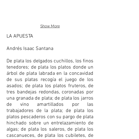
Show More
LA APUESTA
Andrés Isaac Santana
De plata los delgados cuchillos, los finos
tenedores; de plata los platos donde un
árbol de plata labrada en la concavidad
de sus platas recogía el juego de los
asados; de plata los platos fruteros, de
tres bandejas redondas, coronadas por
una granada de plata; de plata los jarros
de vino amartillados por las
trabajadores de la plata; de plata los
platos pescaderos con su pargo de plata
hinchado sobre un entrelazamiento de
algas; de plata los saleros, de plata los
cascanueces, de plata los cubiletes, de