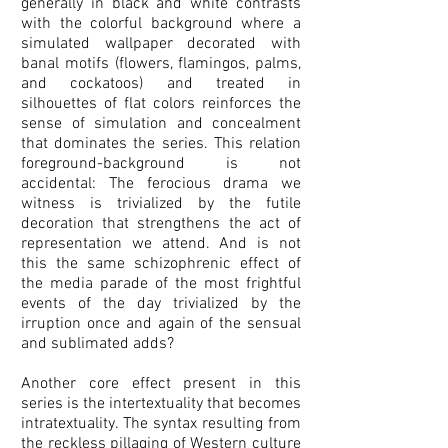
generally in black and white contrasts
with the colorful background where a
simulated wallpaper decorated with
banal motifs (flowers, flamingos, palms,
and cockatoos) and treated in
silhouettes of flat colors reinforces the
sense of simulation and concealment
that dominates the series. This relation
foreground-background is not
accidental: The ferocious drama we
witness is trivialized by the futile
decoration that strengthens the act of
representation we attend. And is not
this the same schizophrenic effect of
the media parade of the most frightful
events of the day trivialized by the
irruption once and again of the sensual
and sublimated adds?
Another core effect present in this
series is the intertextuality that becomes
intratextuality. The syntax resulting from
the reckless pillaging of Western culture