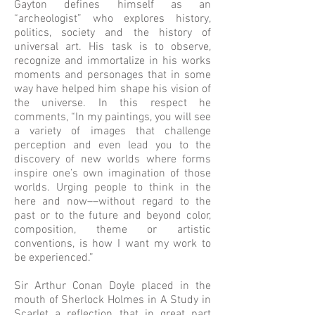
Gayton defines himself as an
“archeologist” who explores history,
politics, society and the history of
universal art. His task is to observe,
recognize and immortalize in his works
moments and personages that in some
way have helped him shape his vision of
the universe. In this respect he
comments, “In my paintings, you will see
a variety of images that challenge
perception and even lead you to the
discovery of new worlds where forms
inspire one’s own imagination of those
worlds. Urging people to think in the
here and now––without regard to the
past or to the future and beyond color,
composition, theme or artistic
conventions, is how I want my work to
be experienced.”
Sir Arthur Conan Doyle placed in the
mouth of Sherlock Holmes in A Study in
Scarlet a reflection that in great part