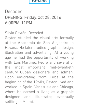
CATALOG
Decoded
OPENING: Friday, Oct 28, 2016
6:00PM-11PM
Silvio Gaytón: Decoded
Gayton studied the visual arts formally
at the Academia de San Alejandro in
Havana. He later studied graphic design,
illustration and advertising. At a young
age he had the opportunity of working
with Luis Martínez Pedro and several of
the most important mid-twentieth
century Cuban designers and admen.
Upon emigrating from Cuba at the
beginning of the 1960s, Gayton lived and
worked in Spain, Venezuela and Chicago,
where he earned a living as a graphic
designer and illustrator, eventually
settling in Miami.