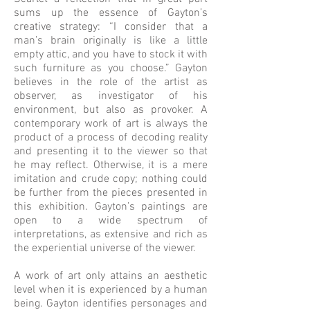
sums up the essence of Gayton’s
creative strategy: “I consider that a
man’s brain originally is like a little
empty attic, and you have to stock it with
such furniture as you choose.” Gayton
believes in the role of the artist as
observer, as investigator of his
environment, but also as provoker. A
contemporary work of art is always the
product of a process of decoding reality
and presenting it to the viewer so that
he may reflect. Otherwise, it is a mere
imitation and crude copy; nothing could
be further from the pieces presented in
this exhibition. Gayton’s paintings are
open to a wide spectrum of
interpretations, as extensive and rich as
the experiential universe of the viewer.
A work of art only attains an aesthetic
level when it is experienced by a human
being. Gayton identifies personages and