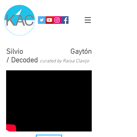
Silvio Gaytón
/ Decoded
curated by Raisa Clavijo