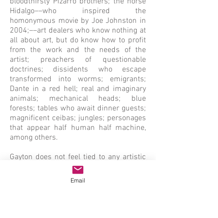
bloodthirsty Pizarro brothers; the horse
Hidalgo––who inspired the
homonymous movie by Joe Johnston in
2004;––art dealers who know nothing at
all about art, but do know how to profit
from the work and the needs of the
artist; preachers of questionable
doctrines; dissidents who escape
transformed into worms; emigrants;
Dante in a red hell; real and imaginary
animals; mechanical heads; blue
forests; tables who await dinner guests;
magnificent ceibas; jungles; personages
that appear half human half machine,
among others.
Gayton does not feel tied to any artistic
movement; only color presents itself as
a given constant throughout his entire
Email
journey. His work is enriched by his
knowledge of the history of art; the
legacy of Picasso and Cubism;
Surrealism and Abstraction, by his