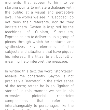
moments that appear to him to be
starting points to initiate a dialogue with
the public at a visual and perceptive
level. The works we see in “Decoded” do
not deny their referents, nor do they
imitate them. Gayton is inspired by the
teachings of Cubism, Surrealism,
Expressionism to deliver to us a group of
pieces through which he captures and
synthesizes key elements of the
subjects and situations that have piqued
his interest. The titles, brief, but full of
meaning, help interpret the message.
In writing this text, the word “storyteller”
assails me constantly. Gayton is not
precisely a “narrator” in the strict sense
of the term; rather he is an “igniter of
stories.” In this manner, we see in his
extensive pictorial repertoire
compositions that refer us
interchangeably to personages like the