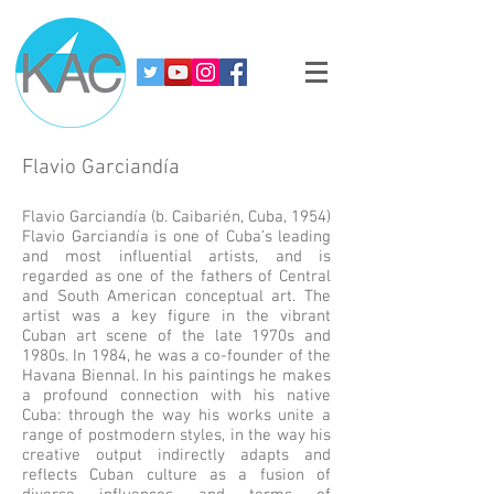
Flavio Garciandía
Flavio Garciandía (b. Caibarién, Cuba, 1954)
Flavio Garciandía is one of Cuba’s leading
and most influential artists, and is
regarded as one of the fathers of Central
and South American conceptual art. The
artist was a key figure in the vibrant
Cuban art scene of the late 1970s and
1980s. In 1984, he was a co-founder of the
Havana Biennal. In his paintings he makes
a profound connection with his native
Cuba: through the way his works unite a
range of postmodern styles, in the way his
creative output indirectly adapts and
reflects Cuban culture as a fusion of