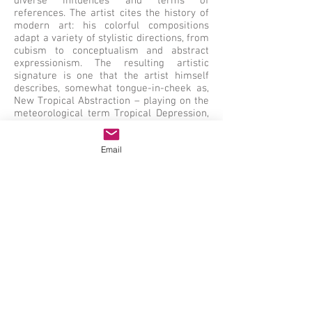
diverse influences and terms of
references. The artist cites the history of
modern art: his colorful compositions
adapt a variety of stylistic directions, from
cubism to conceptualism and abstract
expressionism. The resulting artistic
signature is one that the artist himself
describes, somewhat tongue-in-cheek as,
New Tropical Abstraction – playing on the
meteorological term Tropical Depression,
which refers to a group of thunderstorms
under a closed cloud cover. Flavio
Email
Garciandía has had several gallery and
museum exhibitions including, at the
Walker Art Center and at the Mai 36
Galerie. Some of his works are a part of
the Museo de Bellas Artes collection in
Havana, Cuba.