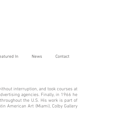
eatured In
News
Contact
ithout interruption, and took courses at
dvertising agencies. Finally, in 1966 he
throughout the U.S. His work is part of
tin American Art (Miami), Colby Gallery