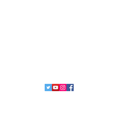
cate
Submission
Programs
Exhibitions
Collaborations
Artists
12063 SW 131st Ave,
Miami, Fl 33186 United States