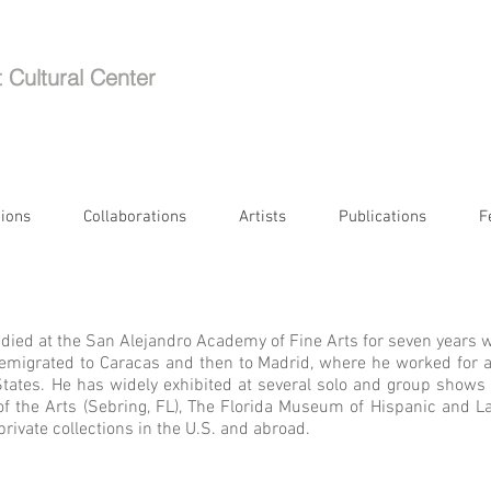
t Cultural Center
tions
Collaborations
Artists
Publications
F
tudied at the San Alejandro Academy of Fine Arts for seven years w
st emigrated to Caracas and then to Madrid, where he worked for a
States. He has widely exhibited at several solo and group shows 
f the Arts (Sebring, FL), The Florida Museum of Hispanic and La
 private collections in the U.S. and abroad.