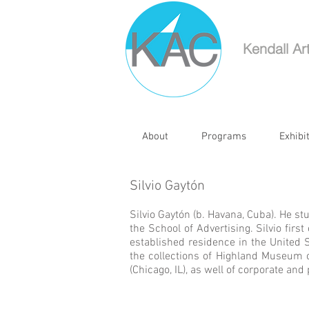
Kendall Ar
About
Programs
Exhibi
Silvio Gaytón
Silvio Gaytón (b. Havana, Cuba). He s
the School of Advertising. Silvio fir
established residence in the United 
the collections of Highland Museum o
(Chicago, IL), as well of corporate and