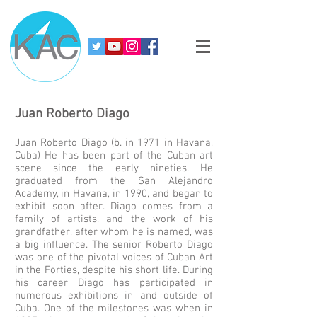
Juan
Roberto
Diago
Juan Roberto Diago (b. in 1971 in Havana,
Cuba) He has been part of the Cuban art
scene since the early nineties. He
graduated from the San Alejandro
Academy, in Havana, in 1990, and began to
exhibit soon after. Diago comes from a
family of artists, and the work of his
grandfather, after whom he is named, was
a big influence. The senior Roberto Diago
was one of the pivotal voices of Cuban Art
in the Forties, despite his short life. During
his career Diago has participated in
numerous exhibitions in and outside of
Cuba. One of the milestones was when in