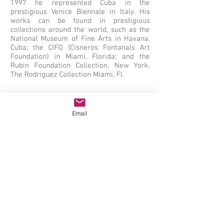
1997 he represented Cuba in the
prestigious Venice Biennale in Italy. His
works can be found in prestigious
collections around the world, such as the
National Museum of Fine Arts in Havana,
Cuba; the CIFO (Cisneros Fontanals Art
Foundation) in Miami, Florida; and the
Rubin Foundation Collection, New York.
The Rodriguez Collection Miami, Fl.
Email
Juan Roberto Diago, Durruthy, Mixed