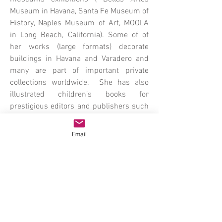
Museum in Havana, Santa Fe Museum of
History, Naples Museum of Art, MOOLA
in Long Beach, California). Some of of
her works (large formats) decorate
buildings in Havana and Varadero and
many are part of important private
collections worldwide. She has also
illustrated children’s books for
prestigious editors and publishers such
as Scholatic/Lectorum in New York and
Everest Publisher in Spain. She
Email
currently lives and work in Southwest
Florida.