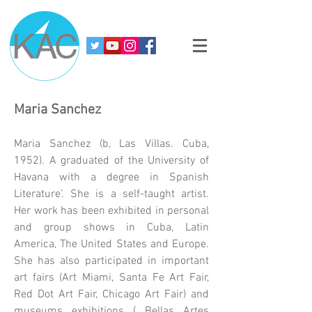
Maria Sanchez
Maria Sanchez (b, Las Villas. Cuba,
1952). A graduated of the University of
Havana with a degree in Spanish
Literature’. She is a self-taught artist.
Her work has been exhibited in personal
and group shows in Cuba, Latin
America, The United States and Europe.
She has also participated in important
art fairs (Art Miami, Santa Fe Art Fair,
Red Dot Art Fair, Chicago Art Fair) and
museums exhibitions ( Bellas Artes