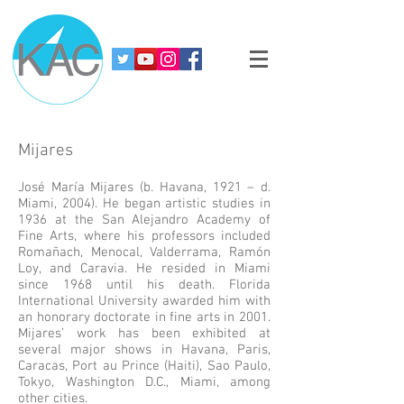
Mijares
José María Mijares (b. Havana, 1921 – d.
Miami, 2004). He began artistic studies in
1936 at the San Alejandro Academy of
Fine Arts, where his professors included
Romañach, Menocal, Valderrama, Ramón
Loy, and Caravia. He resided in Miami
since 1968 until his death. Florida
International University awarded him with
an honorary doctorate in fine arts in 2001.
Mijares’ work has been exhibited at
several major shows in Havana, Paris,
Caracas, Port au Prince (Haiti), Sao Paulo,
Tokyo, Washington D.C., Miami, among
other cities.