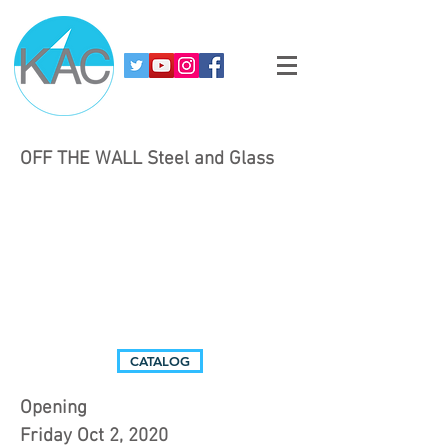
OFF THE WALL Steel and Glass
CATALOG
Opening
Friday Oct 2, 2020