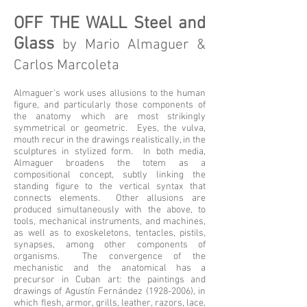
OFF THE WALL Steel and
Glass
by Mario Almaguer &
Carlos Marcoleta
Almaguer’s work uses allusions to the human
figure, and particularly those components of
the anatomy which are most strikingly
symmetrical or geometric. Eyes, the vulva,
mouth recur in the drawings realistically, in the
sculptures in stylized form. In both media,
Almaguer broadens the totem as a
compositional concept, subtly linking the
standing figure to the vertical syntax that
connects elements. Other allusions are
produced simultaneously with the above, to
tools, mechanical instruments, and machines,
as well as to exoskeletons, tentacles, pistils,
synapses, among other components of
organisms. The convergence of the
mechanistic and the anatomical has a
precursor in Cuban art: the paintings and
drawings of Agustín Fernández
(1928-2006)
, in
which flesh, armor, grills, leather, razors, lace,