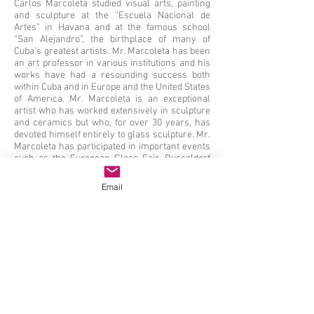
Carlos Marcoleta studied visual arts, painting
and sculpture at the “Escuela Nacional de
Artes” in Havana and at the famous school
“San Alejandro”, the birthplace of many of
Cuba’s greatest artists. Mr. Marcoleta has been
an art professor in various institutions and his
works have had a resounding success both
within Cuba and in Europe and the United States
of America. Mr. Marcoleta is an exceptional
artist who has worked extensively in sculpture
and ceramics but who, for over 30 years, has
devoted himself entirely to glass sculpture. Mr.
Marcoleta has participated in important events
such as the European Glass Fair, Dusseldorf
1997, the Hungarian Triennial Fair 1987 among
many others. His works have been reviewed in
Email
important publications such as Glasshouse
Magazine 2003 and 2004. Important museums
have pieces of Marcoleta in their collections,
such as the work “Caribeña II” 2003 which is in
the Glass Museum in Hof Herding Coesfeld
Lette, Holland and the piece “El Espacio y Yo”
that can be seen at the Art Museum of South
Texas, Corpus Christy, Texas, USA.
From Oct 2 - Nov 12, 2020 (by