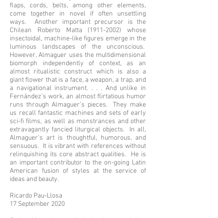
flaps, cords, belts, among other elements,
come together in novel if often unsettling
ways. Another important precursor is the
Chilean Roberto Matta
(1911-2002)
whose
insectoidal, machine-like figures emerge in the
luminous landscapes of the unconscious.
However, Almaguer uses the multidimensional
biomorph independently of context, as an
almost ritualistic construct which is also a
giant flower that is a face, a weapon, a trap, and
a navigational instrument. . . . And unlike in
Fernández’s work, an almost flirtatious humor
runs through Almaguer’s pieces. They make
us recall fantastic machines and sets of early
sci-fi films, as well as monstrances and other
extravagantly fancied liturgical objects. In all,
Almaguer’s art is thoughtful, humorous, and
sensuous. It is vibrant with references without
relinquishing its core abstract qualities. He is
an important contributor to the on-going Latin
American fusion of styles at the service of
ideas and beauty.
Ricardo Pau-Llosa
17 September 2020