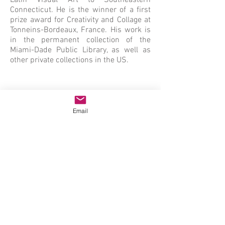
Latin Visual Art to Southeastern
Connecticut. He is the winner of a first
prize award for Creativity and Collage at
Tonneins-Bordeaux, France. His work is
in the permanent collection of the
Miami-Dade Public Library, as well as
other private collections in the US.
Email