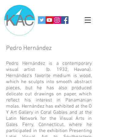
Pedro Hernández
Pedro Hernández is a contemporary
visual artist (b. 1932, Havana).
Hernández’s favorite medium is wood,
which he sculpts into smooth abstract
pieces, but he has also produced
delicate cut drawings on paper, which
reflect his interest in Panamanian
molas. Hernández has exhibited at the O
Y Art Gallery in Coral Gables and at the
Latin Network for the Visual Arts in
Gales Ferry, Connecticut, where he
participated in the exhibition Presenting