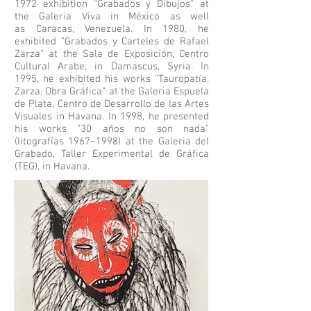
1972 exhibition "Grabados y Dibujos" at
the Galeria Viva in México as well
as
Caracas
, Venezuela. In 1980, he
exhibited "Grabados y Carteles de Rafael
Zarza" at the Sala de Exposición, Centro
Cultural Arabe, in
Damascus
, Syria. In
1995, he exhibited his works "Tauropatía.
Zarza. Obra Gráfica" at the Galeria Espuela
de Plata, Centro de Desarrollo de las Artes
Visuales in Havana. In 1998, he presented
his works "30 años no son nada"
(litografías 1967–1998) at the Galeria del
Grabado, Taller Experimental de Gráfica
(TEG), in Havana.