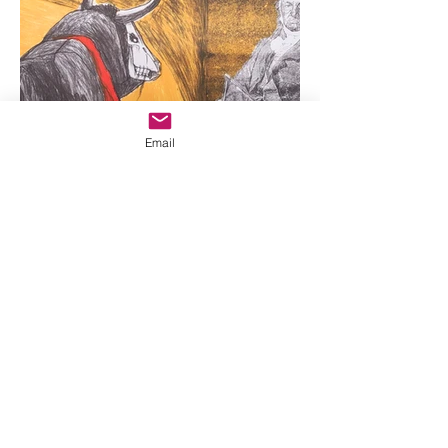
Email