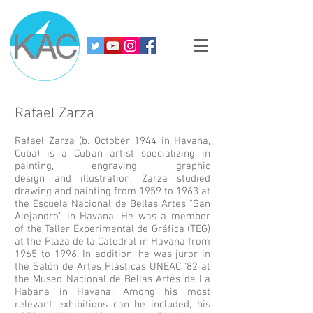
Rafael Zarza
Rafael Zarza
(b. October 1944 in
Havana
,
Cuba) is a Cuban artist specializing in
painting,
engraving
,
graphic
design
and
illustration
. Zarza studied
drawing and painting from 1959 to 1963 at
the
Escuela Nacional de Bellas Artes "San
Alejandro"
in Havana. He was a member
of the Taller Experimental de Gráfica (TEG)
at the Plaza de la Catedral in Havana from
1965 to 1996. In addition, he was juror in
the Salón de Artes Plásticas UNEAC '82 at
the
Museo Nacional de Bellas Artes de La
Habana
in Havana. Among his most
relevant exhibitions can be included, his