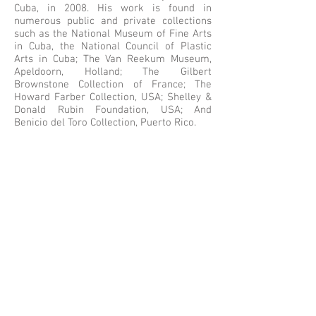
Cuba, in 2008. His work is found in
numerous public and private collections
such as the National Museum of Fine Arts
in Cuba, the National Council of Plastic
Arts in Cuba; The Van Reekum Museum,
Apeldoorn, Holland; The Gilbert
Brownstone Collection of France; The
Howard Farber Collection, USA; Shelley &
Donald Rubin Foundation, USA; And
Benicio del Toro Collection, Puerto Rico.