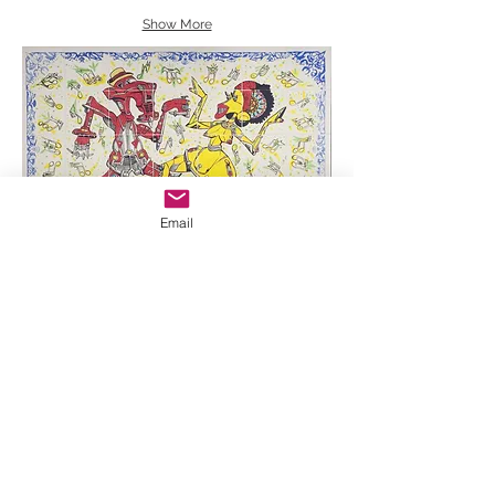
Show More
Email
Reynerio Tamayo, Hand painted ceramic mural,
2021, 30 x 42"