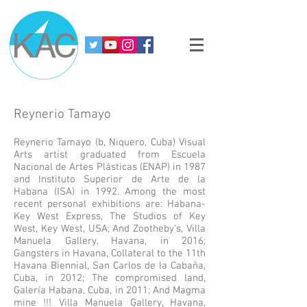
Reynerio Tamayo
Reynerio Tamayo (b, Niquero, Cuba) Visual
Arts artist graduated from Escuela
Nacional de Artes Plásticas (ENAP) in 1987
and Instituto Superior de Arte de la
Habana (ISA) in 1992. Among the most
recent personal exhibitions are: Habana-
Key West Express, The Studios of Key
West, Key West, USA; And Zootheby’s, Villa
Manuela Gallery, Havana, in 2016;
Gangsters in Havana, Collateral to the 11th
Havana Biennial, San Carlos de la Cabaña,
Cuba, in 2012; The compromised land,
Galería Habana, Cuba, in 2011; And Magma
mine !!! Villa Manuela Gallery, Havana,