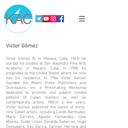
Victor
Gómez
Victor Gómez (b. in Havana, Cuba, 1963) He
started his studies at San Alejandro Fine Arts
Academy, in Havana, Cuba. In 1980 he
emigrated to the United States where he now
has his residence. In 1986 Victor Gomez
founded the Miami Press Publishers and
Distributors, Inc. a Printmaking Workshop
dedicated to promote and publish limited
editions of Cuban masters as well as
contemporary artists. Within a few years,
Victor Gomez published the works of thirty-
nine Cuban artists, including Cundo Bermudez,
Mario Carreño, Agustin Fernandez, Jose
Mijares, Guido Llinas, Osvaldo Gutierrez, Hugo
Consuegra, Gay Garcia, Carmen Herrera and