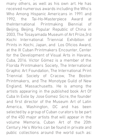
many others, as well as his own art. He has
received numerous awards including the Who’s
Who Among Hispanic Americans in 1991 and
1992, the Tai-Ho-Masterpiece Award at
theInternational Printmaking Biennial of
Beijing, Beijing, Popular Republic of China in
2003, The Tosayamada Museum of Art Prize,3rd
Kochi International Triennial Exhibition of
Prints in Kochi, Japan, and Los Oficios Award,
at the IX Cuban Printmakers Encounter, Center
for the Development of Visual Arts in Havana,
Cuba, 2016. Victor Gómez is a member of the
Florida Printmakers Society, The International
Graphic Art Foundation, The International Print
Triennial Society of Cracow, The Boston
Printmakers, and The Monotype Guild of New
England, Massachusetts. He is among the
artists appearing in the published book Art Of
Cuba In Exile by Jose Gomez Sicre, the founder
and first director of the Museum Art of Latin
America, Washington, DC and has been
selected by a group of Cuban curators to be part
of the 450 major artists that will appear in the
volume Memoria, Cuban Art of the 20th
Century. He’s Works can be found in private and
public collections around the world such as: