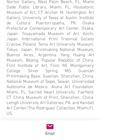
Norton Gallery, West Palm Beach, FL. Miami
Dade Public Library, Miami, FL. Housatonic
Museum of Art, CT. Archer M. Huntington Art
Gallery, University of Texas at Austin. Instituto
de Cultura Puertorriqueña, PR. Osaka
Prefectural Contemporary Art Center, Osaka,
Japan. Tosayamada Museum of Art, Kochi,
Japan. International Print Triennial Society
Cracow, Poland. Tama Art University Museum,
Tokyo, Japan. Printmaking National Museum,
Buenos Aires, Argentina. Yang Huang Art
Museum, Beijing, Popular Republic of China.
Flint Institute of Art, Flint, MI. Montgomery
College, Silver Spring, MD. Guanlan
Printmaking Base, Guanlan, Shenzhen, China.
National Museum of Taipei, Taiwan. Universidad
Autónoma de Mexico. Aluna Art Foundation,
Miami, FL. Sacred Heart University, Fairfield,
CT. China Museum of Print, Shenzhen, China.
Lehigh University Art Galleries, PA. and Kendall
Art Center/The Rodriguez Collection, Miami,Fl,
US.
Email